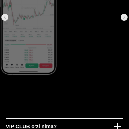
VIP CLUB o’zi nima?